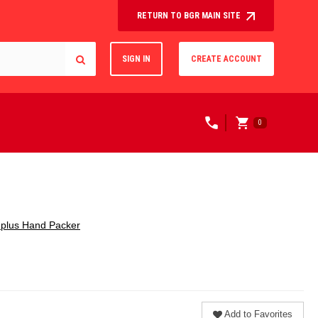
RETURN TO BGR MAIN SITE
SIGN IN
CREATE ACCOUNT
0
plus Hand Packer
Add to Favorites