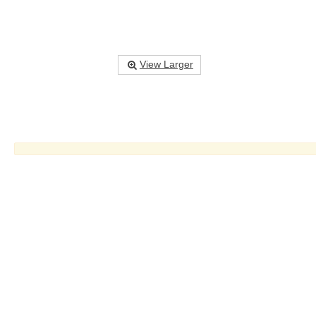
View Larger