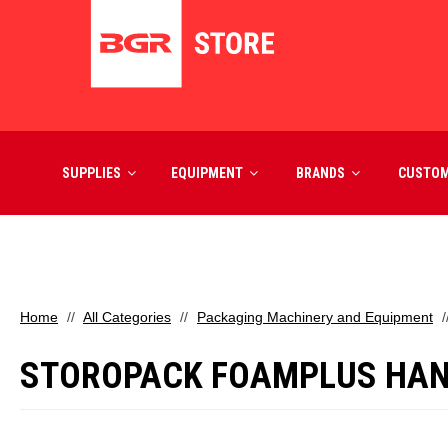
SUPPLIES
EQUIPMENT
BRANDS
CUSTO
Home
All Categories
Packaging Machinery and Equipment
STOROPACK FOAMPLUS HAN