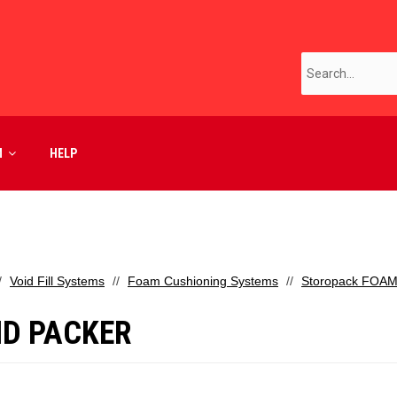
M
HELP
Void Fill Systems
Foam Cushioning Systems
Storopack FOAM
D PACKER