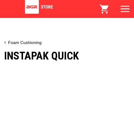
Foam Cushioning
INSTAPAK QUICK