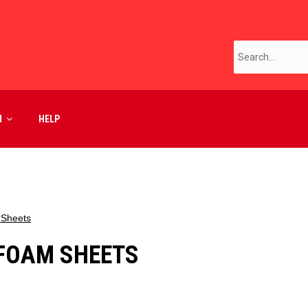
M
HELP
 Sheets
FOAM SHEETS