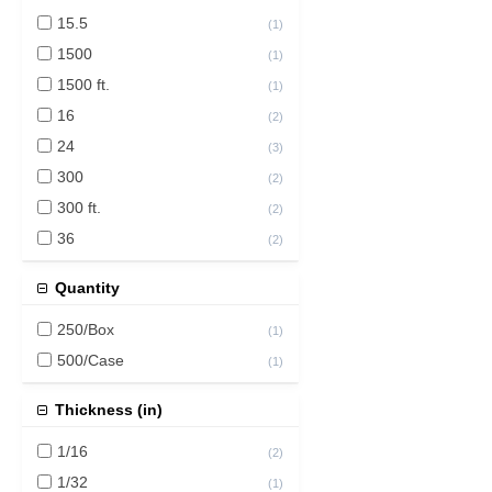
15.5
(
1
)
1500
(
1
)
1500 ft.
(
1
)
16
(
2
)
24
(
3
)
300
(
2
)
300 ft.
(
2
)
36
(
2
)
43
(
1
)
Quantity
250/Box
(
1
)
500/Case
(
1
)
Thickness (in)
1/16
(
2
)
1/32
(
1
)