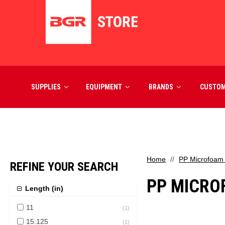
SUPPLIES
EQUIPMENT
BRANDS
CUSTO
Home
PP Microfoam
REFINE YOUR SEARCH
PP MICRO
Length (in)
11
(
1
)
15.125
(
1
)