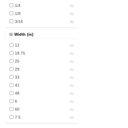
1/4
(
1
)
1/8
(
1
)
3/16
(
6
)
Width (in)
12
(
2
)
18.75
(
1
)
25
(
1
)
29
(
1
)
33
(
1
)
41
(
1
)
48
(
1
)
6
(
1
)
60
(
1
)
7.5
(
2
)
72
(
2
)