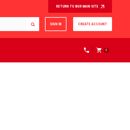
RETURN TO BGR MAIN SITE
SIGN IN
CREATE ACCOUNT
0