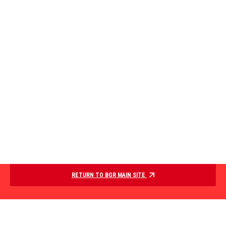
RETURN TO BGR MAIN SITE