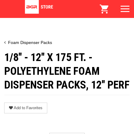
Foam Dispenser Packs
1/8" - 12" X 175 FT. -
POLYETHYLENE FOAM
DISPENSER PACKS, 12" PERF
Add to Favorites