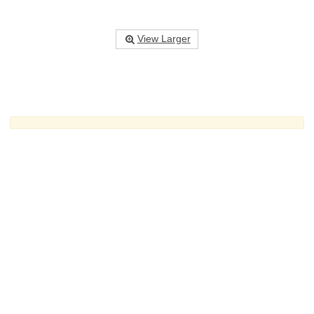
View Larger