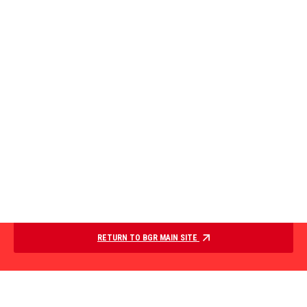
RETURN TO BGR MAIN SITE