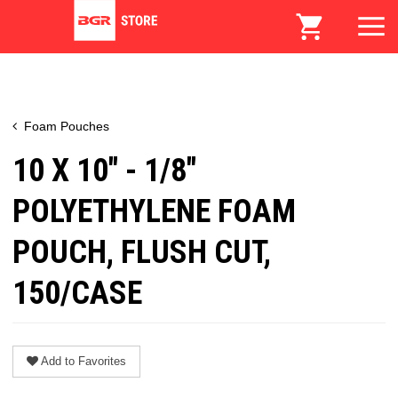
Foam Pouches
10 X 10" - 1/8"
POLYETHYLENE FOAM
POUCH, FLUSH CUT,
150/CASE
Add to Favorites