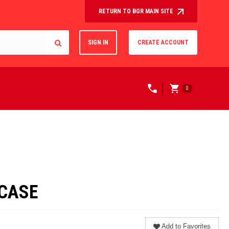
RETURN TO BGR MAIN SITE
SIGN IN
CREATE ACCOUNT
0
/CASE
Add to Favorites