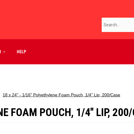
M
HELP
18 x 24" - 1/16" Polyethylene Foam Pouch, 1/4" Lip, 200/Case
NE FOAM POUCH, 1/4" LIP, 200