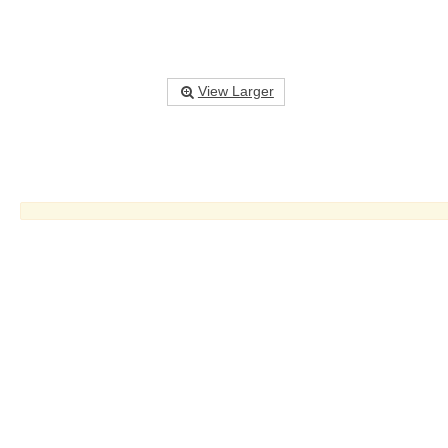
View Larger