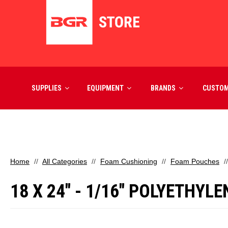
SUPPLIES
EQUIPMENT
BRANDS
CUSTO
Home
All Categories
Foam Cushioning
Foam Pouches
18 X 24" - 1/16" POLYETHYLE