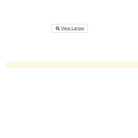
View Larger