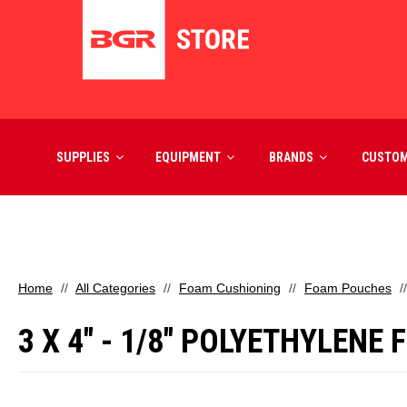
SUPPLIES
EQUIPMENT
BRANDS
CUSTO
Home
All Categories
Foam Cushioning
Foam Pouches
3 X 4" - 1/8" POLYETHYLENE