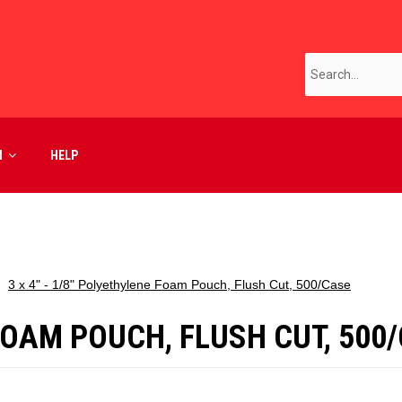
M
HELP
3 x 4" - 1/8" Polyethylene Foam Pouch, Flush Cut, 500/Case
 FOAM POUCH, FLUSH CUT, 500