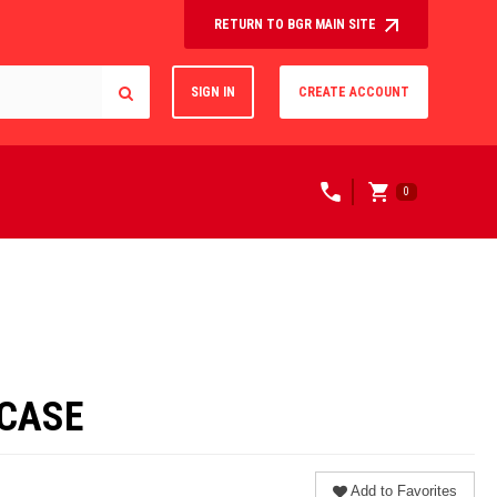
RETURN TO BGR MAIN SITE
SIGN IN
CREATE ACCOUNT
0
/CASE
Add to Favorites