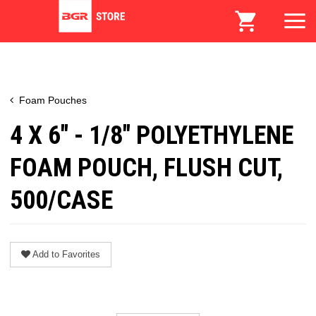
Foam Pouches
4 X 6" - 1/8" POLYETHYLENE
FOAM POUCH, FLUSH CUT,
500/CASE
Add to Favorites