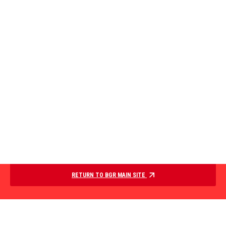
RETURN TO BGR MAIN SITE