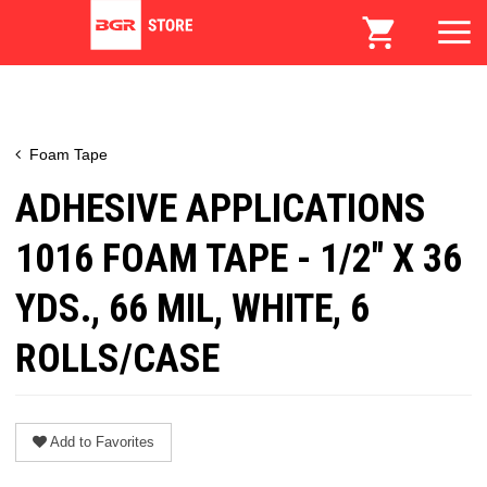
Foam Tape
ADHESIVE APPLICATIONS
1016 FOAM TAPE - 1/2" X 36
YDS., 66 MIL, WHITE, 6
ROLLS/CASE
Add to Favorites