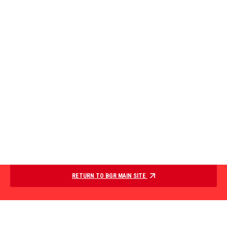
RETURN TO BGR MAIN SITE