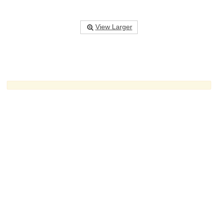
View Larger