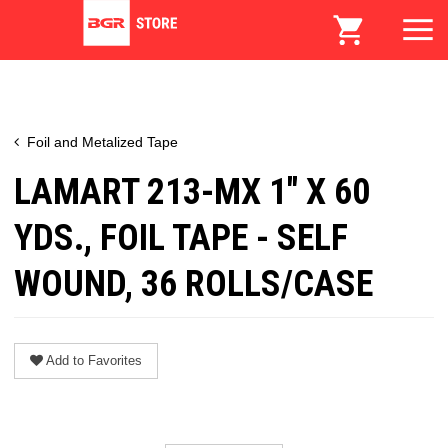
Foil and Metalized Tape
LAMART 213-MX 1" X 60
YDS., FOIL TAPE - SELF
WOUND, 36 ROLLS/CASE
Add to Favorites