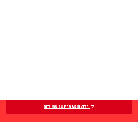
RETURN TO BGR MAIN SITE