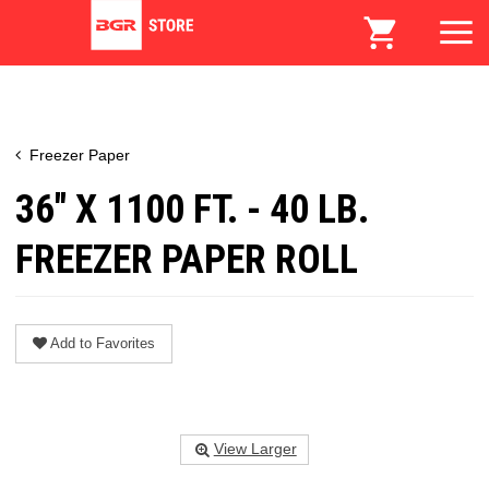
Freezer Paper
36" X 1100 FT. - 40 LB.
FREEZER PAPER ROLL
Add to Favorites
View Larger