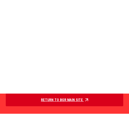
RETURN TO BGR MAIN SITE