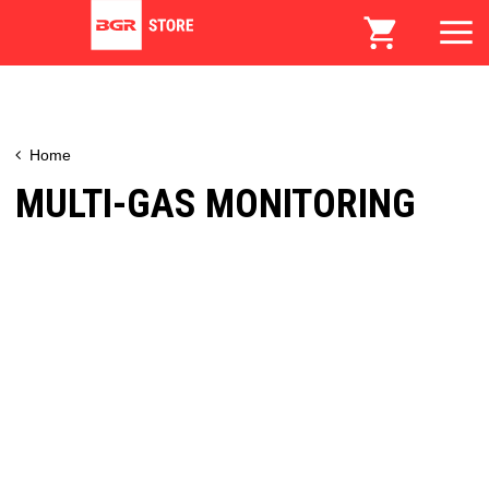
Home
MULTI-GAS MONITORING