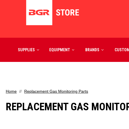
SUPPLIES
EQUIPMENT
BRANDS
CUSTO
Home
Replacement Gas Monitoring Parts
REPLACEMENT GAS MONITOR