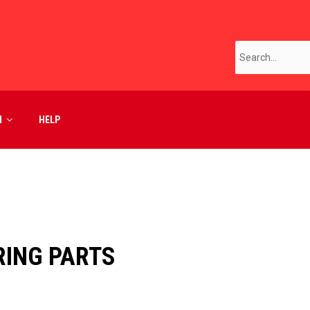
M
HELP
ING PARTS