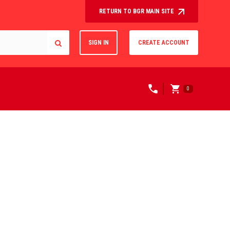
RETURN TO BGR MAIN SITE
SIGN IN
CREATE ACCOUNT
0