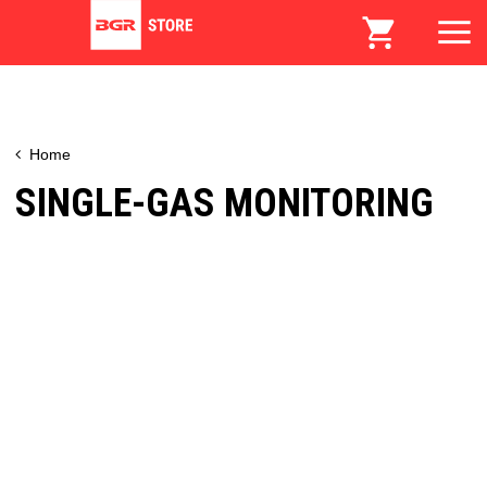
Home
SINGLE-GAS MONITORING