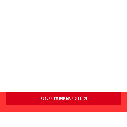
RETURN TO BGR MAIN SITE