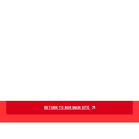
RETURN TO BGR MAIN SITE