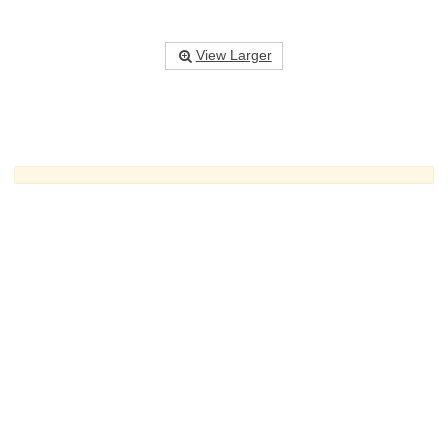
View Larger