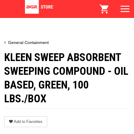
General Containment
KLEEN SWEEP ABSORBENT
SWEEPING COMPOUND - OIL
BASED, GREEN, 100
LBS./BOX
Add to Favorites