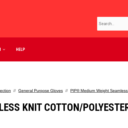
M
HELP
ection
General Purpose Gloves
PIP® Medium Weight Seamless Kn
ESS KNIT COTTON/POLYESTER