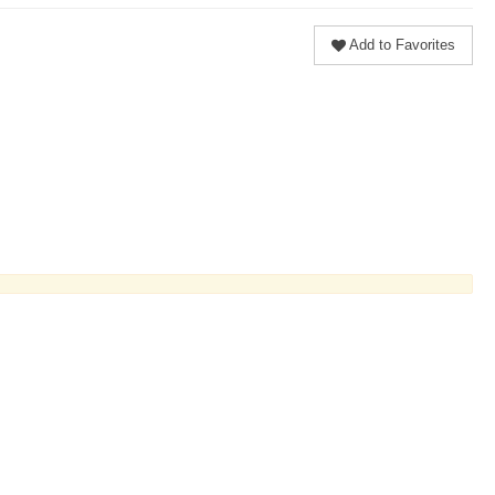
Add to Favorites