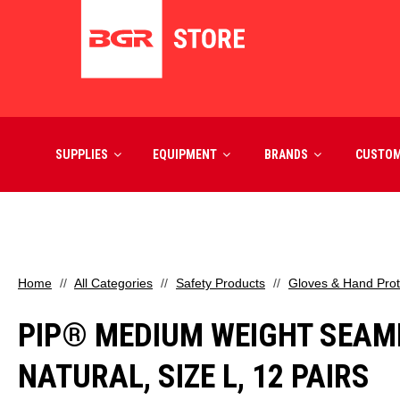
SUPPLIES
EQUIPMENT
BRANDS
CUSTO
Home
All Categories
Safety Products
Gloves & Hand Prot
PIP® MEDIUM WEIGHT SEAML
NATURAL, SIZE L, 12 PAIRS