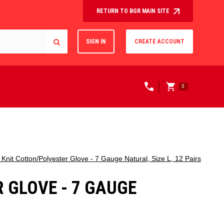
RETURN TO BGR MAIN SITE
SIGN IN
CREATE ACCOUNT
0
it Cotton/Polyester Glove - 7 Gauge Natural, Size L, 12 Pairs
 GLOVE - 7 GAUGE