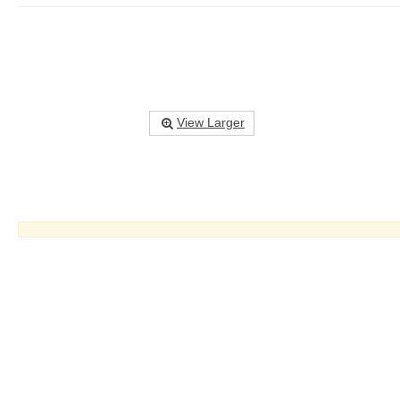
View Larger