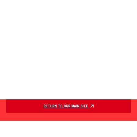
RETURN TO BGR MAIN SITE