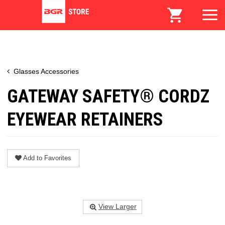
Glasses Accessories
GATEWAY SAFETY® CORDZ
EYEWEAR RETAINERS
Add to Favorites
View Larger