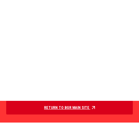
RETURN TO BGR MAIN SITE