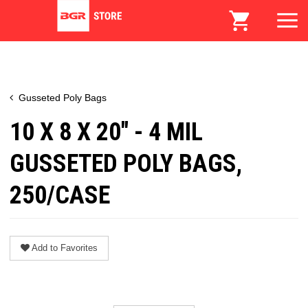
Gusseted Poly Bags
10 X 8 X 20" - 4 MIL
GUSSETED POLY BAGS,
250/CASE
Add to Favorites