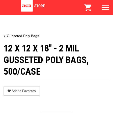
Gusseted Poly Bags
12 X 12 X 18" - 2 MIL
GUSSETED POLY BAGS,
500/CASE
Add to Favorites