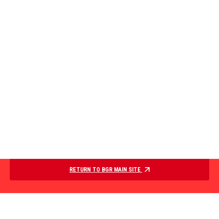
RETURN TO BGR MAIN SITE