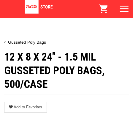
Gusseted Poly Bags
12 X 8 X 24" - 1.5 MIL
GUSSETED POLY BAGS,
500/CASE
Add to Favorites