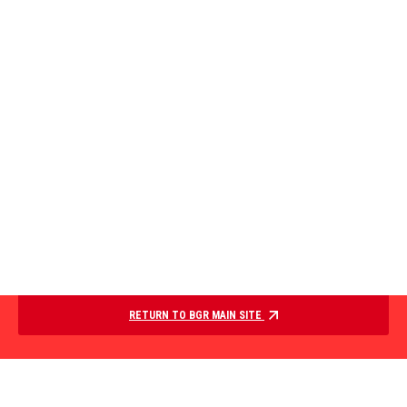
RETURN TO BGR MAIN SITE