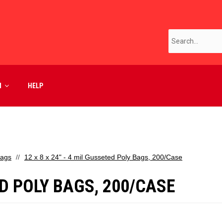
M
HELP
Bags
12 x 8 x 24" - 4 mil Gusseted Poly Bags, 200/Case
TED POLY BAGS, 200/CASE