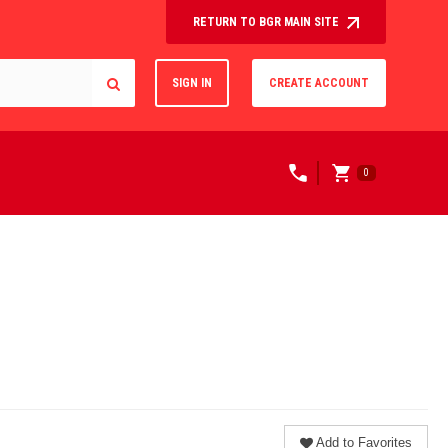
RETURN TO BGR MAIN SITE
SIGN IN
CREATE ACCOUNT
0
Add to Favorites