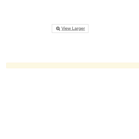
View Larger