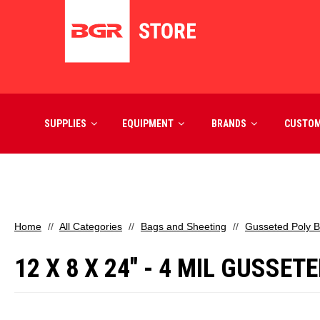
SUPPLIES
EQUIPMENT
BRANDS
CUSTO
Home
All Categories
Bags and Sheeting
Gusseted Poly 
12 X 8 X 24" - 4 MIL GUSSE