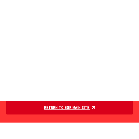
RETURN TO BGR MAIN SITE