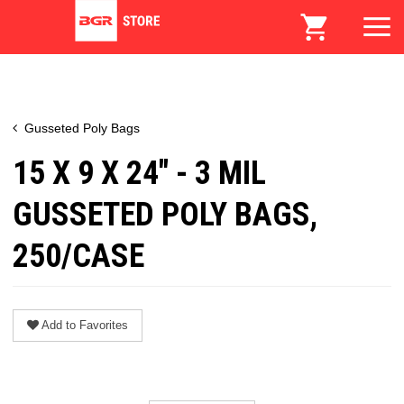
Gusseted Poly Bags
15 X 9 X 24" - 3 MIL
GUSSETED POLY BAGS,
250/CASE
Add to Favorites