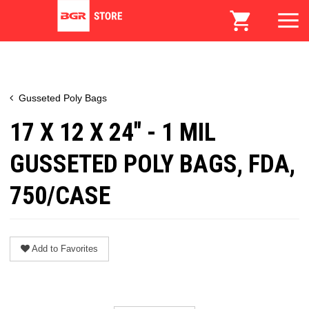
Gusseted Poly Bags
17 X 12 X 24" - 1 MIL
GUSSETED POLY BAGS, FDA,
750/CASE
Add to Favorites