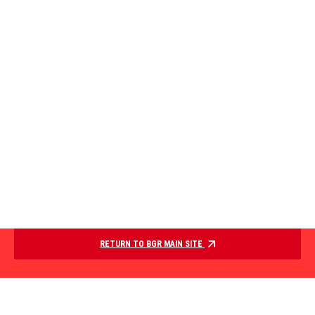
RETURN TO BGR MAIN SITE