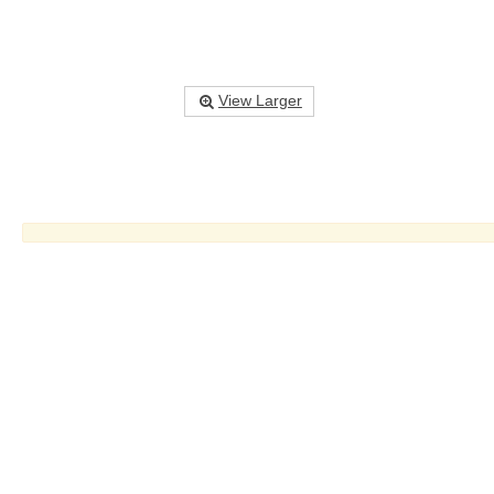
View Larger