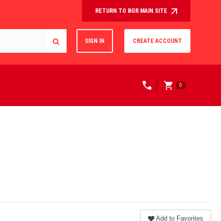
RETURN TO BGR MAIN SITE
SIGN IN
CREATE ACCOUNT
0
Add to Favorites