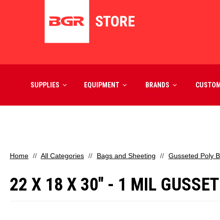
SUPPLIES
EQUIPMENT
BRANDS
CUSTO
Home
All Categories
Bags and Sheeting
Gusseted Poly 
22 X 18 X 30" - 1 MIL GUSS