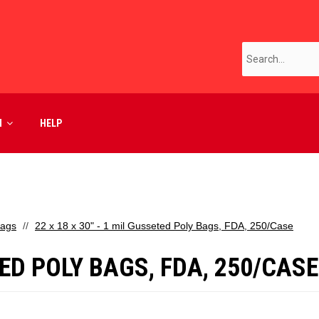
M
HELP
Bags
22 x 18 x 30" - 1 mil Gusseted Poly Bags, FDA, 250/Case
ETED POLY BAGS, FDA, 250/CASE