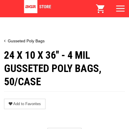
Gusseted Poly Bags
24 X 10 X 36" - 4 MIL
GUSSETED POLY BAGS,
50/CASE
Add to Favorites