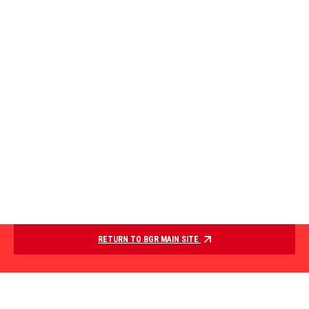
RETURN TO BGR MAIN SITE