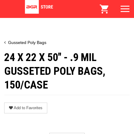
Gusseted Poly Bags
24 X 22 X 50" - .9 MIL
GUSSETED POLY BAGS,
150/CASE
Add to Favorites