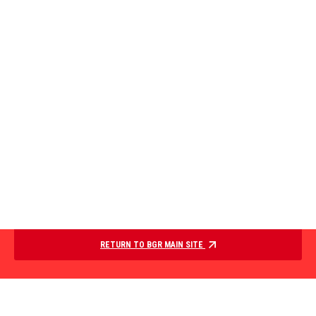
RETURN TO BGR MAIN SITE