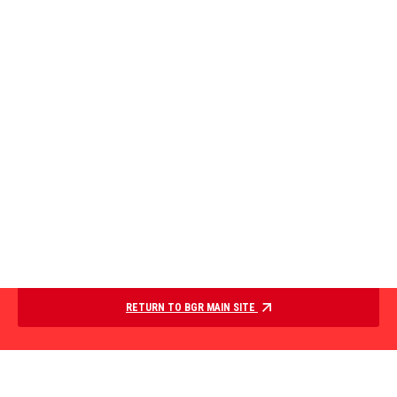
RETURN TO BGR MAIN SITE