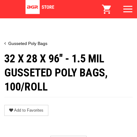
Gusseted Poly Bags
32 X 28 X 96" - 1.5 MIL
GUSSETED POLY BAGS,
100/ROLL
Add to Favorites