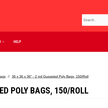
M
HELP
Bags
36 x 36 x 36" - 2 mil Gusseted Poly Bags, 150/Roll
ETED POLY BAGS, 150/ROLL