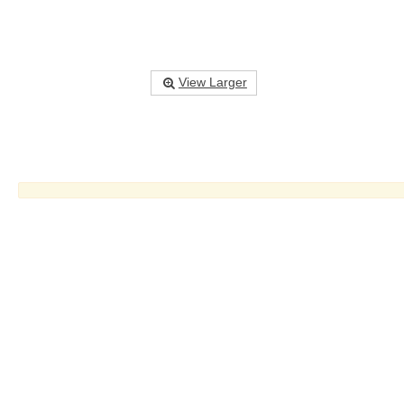
View Larger