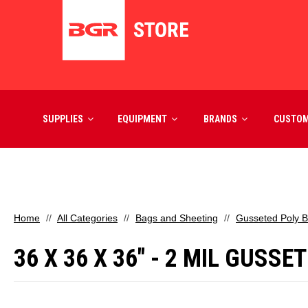
SUPPLIES
EQUIPMENT
BRANDS
CUSTO
Home
All Categories
Bags and Sheeting
Gusseted Poly 
36 X 36 X 36" - 2 MIL GUSS