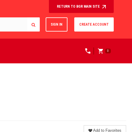
RETURN TO BGR MAIN SITE
SIGN IN
CREATE ACCOUNT
0
Add to Favorites