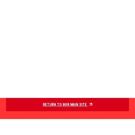
RETURN TO BGR MAIN SITE