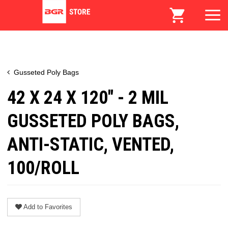
Gusseted Poly Bags
42 X 24 X 120" - 2 MIL
GUSSETED POLY BAGS,
ANTI-STATIC, VENTED,
100/ROLL
Add to Favorites