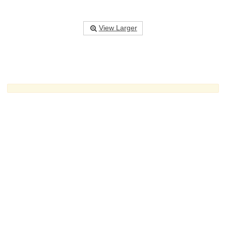
View Larger