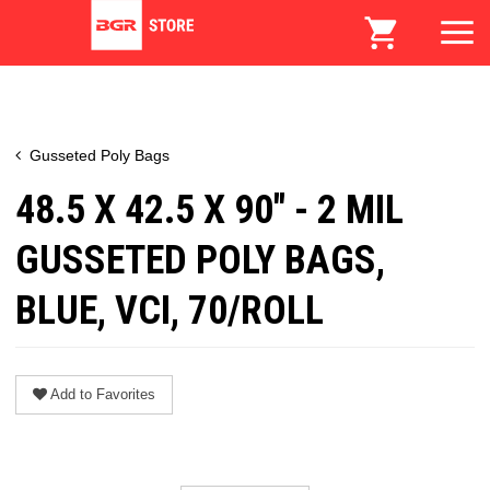
Gusseted Poly Bags
48.5 X 42.5 X 90" - 2 MIL
GUSSETED POLY BAGS,
BLUE, VCI, 70/ROLL
Add to Favorites