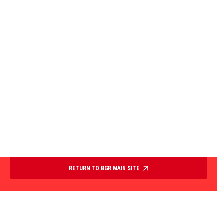
RETURN TO BGR MAIN SITE