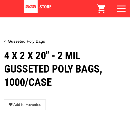
Gusseted Poly Bags
4 X 2 X 20" - 2 MIL
GUSSETED POLY BAGS,
1000/CASE
Add to Favorites