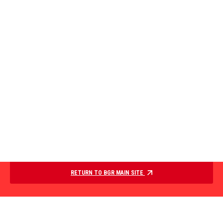
RETURN TO BGR MAIN SITE