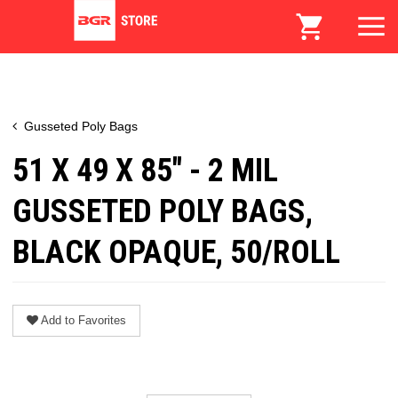
Gusseted Poly Bags
51 X 49 X 85" - 2 MIL
GUSSETED POLY BAGS,
BLACK OPAQUE, 50/ROLL
Add to Favorites