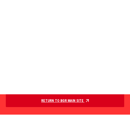
RETURN TO BGR MAIN SITE