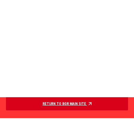
RETURN TO BGR MAIN SITE