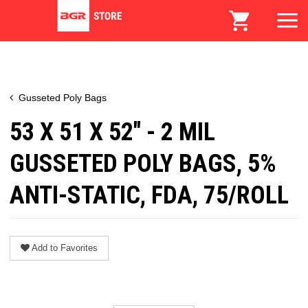
Gusseted Poly Bags
53 X 51 X 52" - 2 MIL
GUSSETED POLY BAGS, 5%
ANTI-STATIC, FDA, 75/ROLL
Add to Favorites