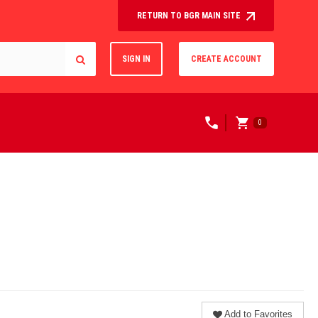
RETURN TO BGR MAIN SITE
SIGN IN
CREATE ACCOUNT
0
Add to Favorites