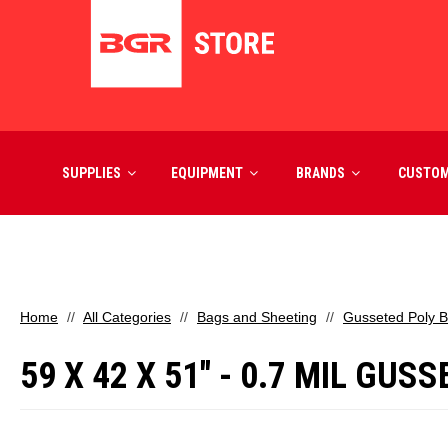
SUPPLIES
EQUIPMENT
BRANDS
CUSTO
Home
All Categories
Bags and Sheeting
Gusseted Poly 
59 X 42 X 51" - 0.7 MIL GUS