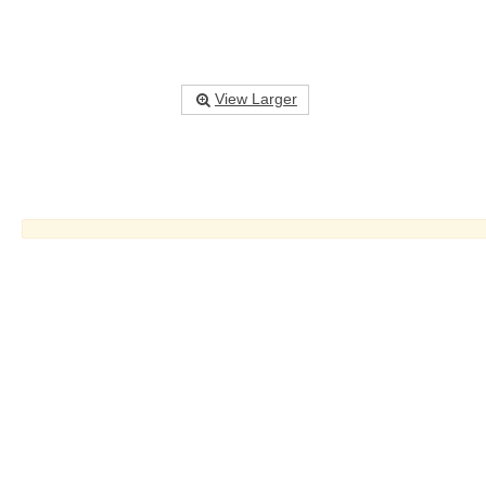
View Larger