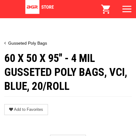
Gusseted Poly Bags
60 X 50 X 95" - 4 MIL
GUSSETED POLY BAGS, VCI,
BLUE, 20/ROLL
Add to Favorites