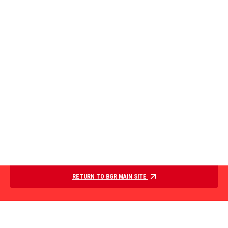
RETURN TO BGR MAIN SITE