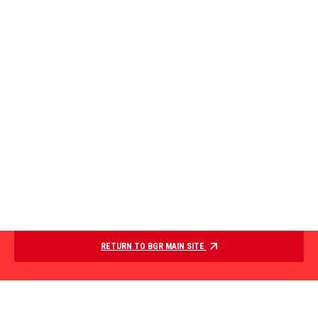
RETURN TO BGR MAIN SITE