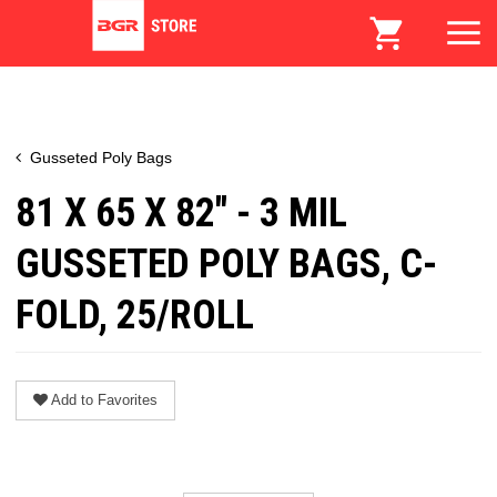
Gusseted Poly Bags
81 X 65 X 82" - 3 MIL
GUSSETED POLY BAGS, C-
FOLD, 25/ROLL
Add to Favorites