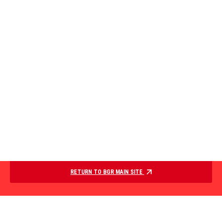
RETURN TO BGR MAIN SITE