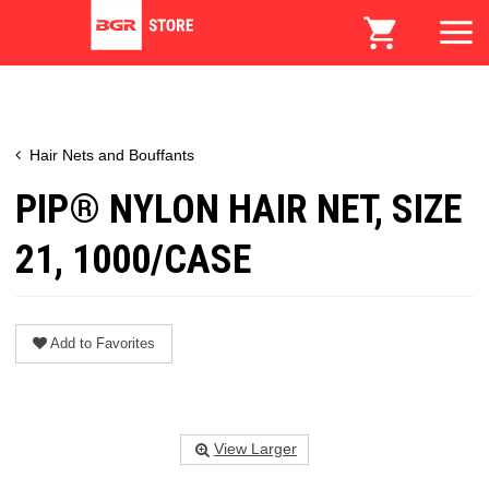
Hair Nets and Bouffants
PIP® NYLON HAIR NET, SIZE
21, 1000/CASE
Add to Favorites
View Larger