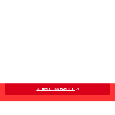
RETURN TO BGR MAIN SITE