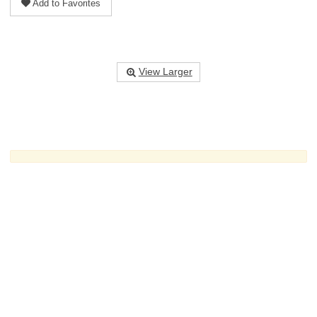
Add to Favorites
View Larger