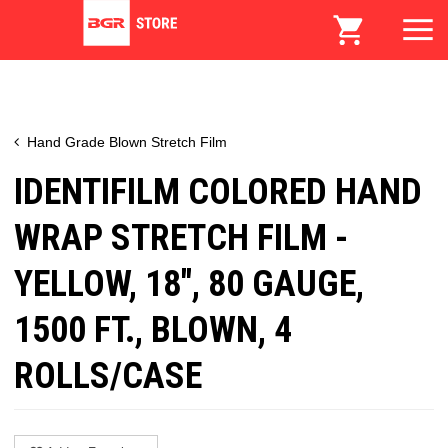
Hand Grade Blown Stretch Film
IDENTIFILM COLORED HAND
WRAP STRETCH FILM -
YELLOW, 18", 80 GAUGE,
1500 FT., BLOWN, 4
ROLLS/CASE