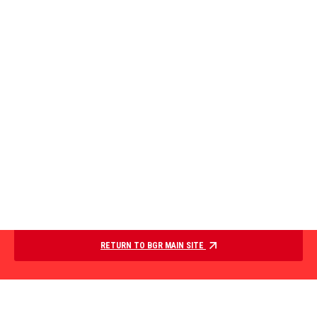
RETURN TO BGR MAIN SITE