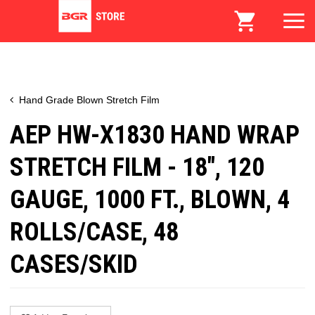
Hand Grade Blown Stretch Film
AEP HW-X1830 HAND WRAP
STRETCH FILM - 18", 120
GAUGE, 1000 FT., BLOWN, 4
ROLLS/CASE, 48
CASES/SKID