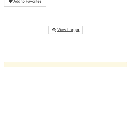
Add to Favorites
View Larger