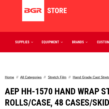
SUPPLIES
EQUIPMENT
BRANDS
CUSTO
Home
All Categories
Stretch Film
Hand Grade Cast Stret
AEP HH-1570 HAND WRAP STRE
ROLLS/CASE, 48 CASES/SKI