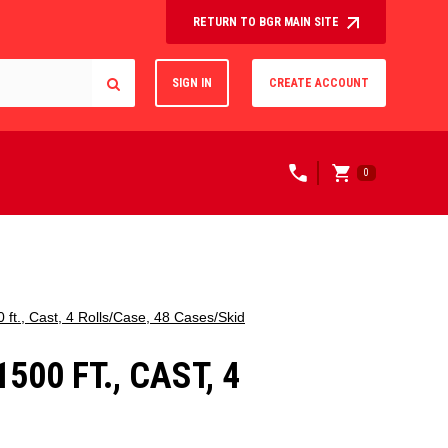
RETURN TO BGR MAIN SITE
SIGN IN
CREATE ACCOUNT
0
ft., Cast, 4 Rolls/Case, 48 Cases/Skid
00 FT., CAST, 4