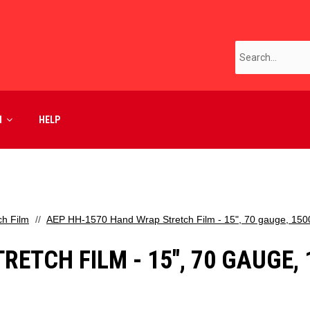
M
HELP
ch Film
AEP HH-1570 Hand Wrap Stretch Film - 15", 70 gauge, 1500 
TCH FILM - 15", 70 GAUGE, 15
D