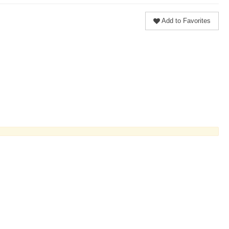
Add to Favorites