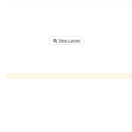
View Larger