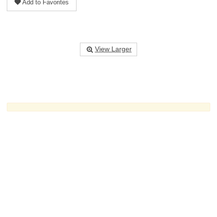
Add to Favorites
View Larger