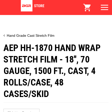
Hand Grade Cast Stretch Film
AEP HH-1870 HAND WRAP
STRETCH FILM - 18", 70
GAUGE, 1500 FT., CAST, 4
ROLLS/CASE, 48
CASES/SKID