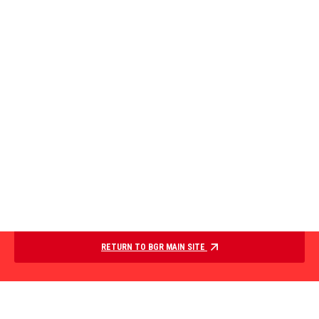
RETURN TO BGR MAIN SITE