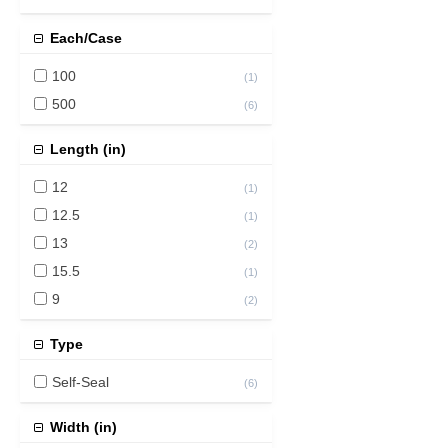
Each/Case
100
(
1
)
500
(
6
)
Length (in)
12
(
1
)
12.5
(
1
)
13
(
2
)
15.5
(
1
)
9
(
2
)
Type
Self-Seal
(
6
)
Width (in)