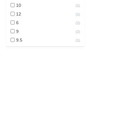
10
(
1
)
12
(
1
)
6
(
2
)
9
(
2
)
9.5
(
1
)