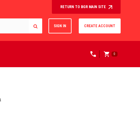
RETURN TO BGR MAIN SITE
SIGN IN
CREATE ACCOUNT
0
s