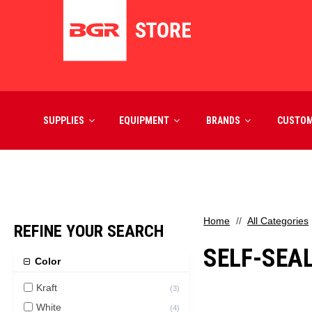
SUPPLIES
EQUIPMENT
BRANDS
CUSTO
Home
All Categories
REFINE YOUR SEARCH
SELF-SEA
Color
Kraft
(
3
)
White
(
4
)