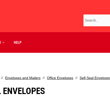
M
HELP
Envelopes and Mailers
Office Envelopes
Self-Seal Envelope
L ENVELOPES