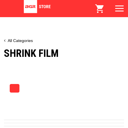
All Categories
SHRINK FILM