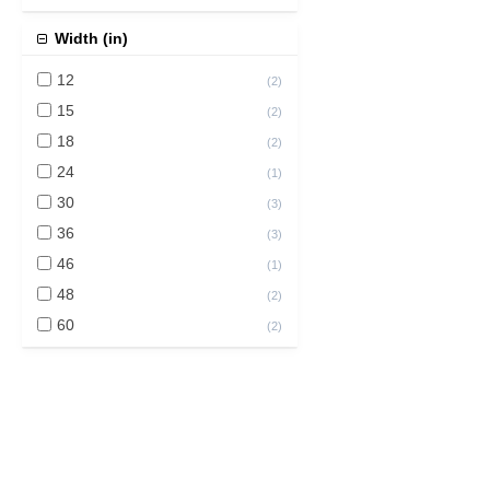
Width (in)
12
(
2
)
15
(
2
)
18
(
2
)
24
(
1
)
30
(
3
)
36
(
3
)
46
(
1
)
48
(
2
)
60
(
2
)