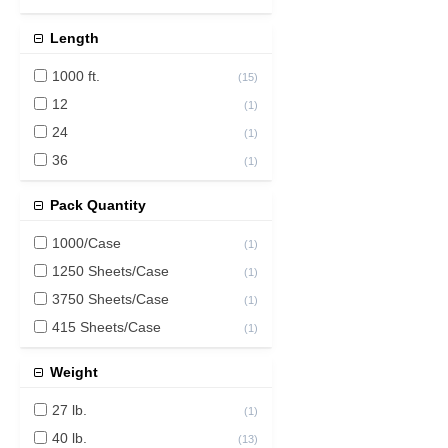
Length
1000 ft.
(
15
)
12
(
1
)
24
(
1
)
36
(
1
)
Pack Quantity
1000/Case
(
1
)
1250 Sheets/Case
(
1
)
3750 Sheets/Case
(
1
)
415 Sheets/Case
(
1
)
Weight
27 lb.
(
1
)
40 lb.
(
13
)