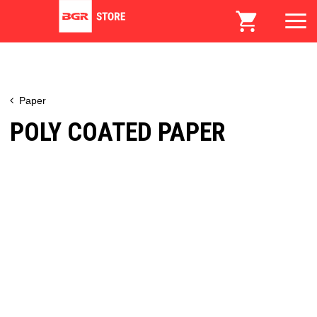
Paper
POLY COATED PAPER