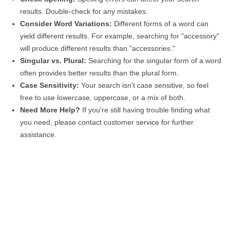
results. Double-check for any mistakes.
Consider Word Variations:
Different forms of a word can
yield different results. For example, searching for "accessory"
will produce different results than "accessories."
Singular vs. Plural:
Searching for the singular form of a word
often provides better results than the plural form.
Case Sensitivity:
Your search isn’t case sensitive, so feel
free to use lowercase, uppercase, or a mix of both.
Need More Help?
If you're still having trouble finding what
you need, please contact customer service for further
assistance.