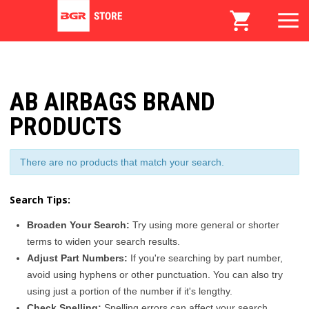
AB AIRBAGS BRAND
PRODUCTS
There are no products that match your search.
Search Tips:
Broaden Your Search:
Try using more general or shorter
terms to widen your search results.
Adjust Part Numbers:
If you're searching by part number,
avoid using hyphens or other punctuation. You can also try
using just a portion of the number if it's lengthy.
Check Spelling:
Spelling errors can affect your search