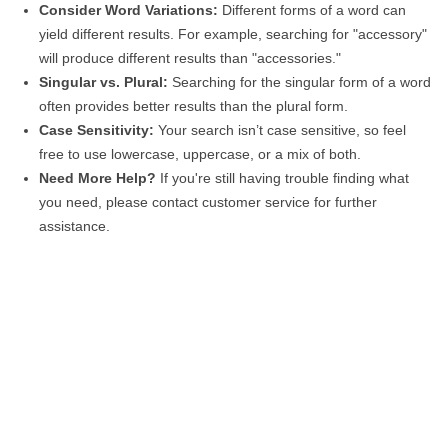
Consider Word Variations:
Different forms of a word can
yield different results. For example, searching for "accessory"
will produce different results than "accessories."
Singular vs. Plural:
Searching for the singular form of a word
often provides better results than the plural form.
Case Sensitivity:
Your search isn’t case sensitive, so feel
free to use lowercase, uppercase, or a mix of both.
Need More Help?
If you're still having trouble finding what
you need, please contact customer service for further
assistance.