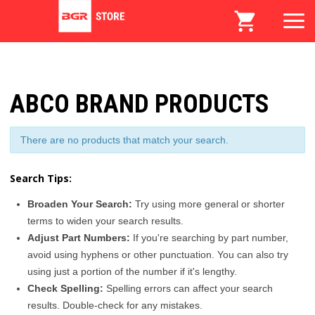
ABCO BRAND PRODUCTS
There are no products that match your search.
Search Tips:
Broaden Your Search:
Try using more general or shorter
terms to widen your search results.
Adjust Part Numbers:
If you're searching by part number,
avoid using hyphens or other punctuation. You can also try
using just a portion of the number if it's lengthy.
Check Spelling:
Spelling errors can affect your search
results. Double-check for any mistakes.