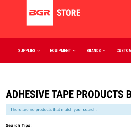
SUPPLIES
EQUIPMENT
BRANDS
CUSTO
ADHESIVE TAPE PRODUCTS 
There are no products that match your search.
Search Tips: