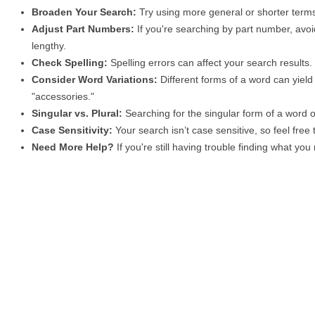
Broaden Your Search:
Try using more general or shorter terms
Adjust Part Numbers:
If you're searching by part number, avoid
lengthy.
Check Spelling:
Spelling errors can affect your search results
Consider Word Variations:
Different forms of a word can yield 
"accessories."
Singular vs. Plural:
Searching for the singular form of a word of
Case Sensitivity:
Your search isn’t case sensitive, so feel free
Need More Help?
If you're still having trouble finding what yo