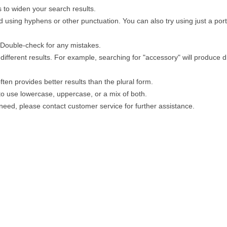
 to widen your search results.
 using hyphens or other punctuation. You can also try using just a porti
. Double-check for any mistakes.
different results. For example, searching for "accessory" will produce di
ten provides better results than the plural form.
 to use lowercase, uppercase, or a mix of both.
u need, please contact customer service for further assistance.