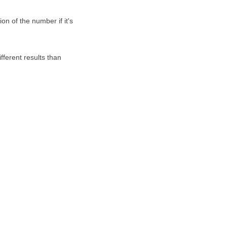
on of the number if it's
fferent results than