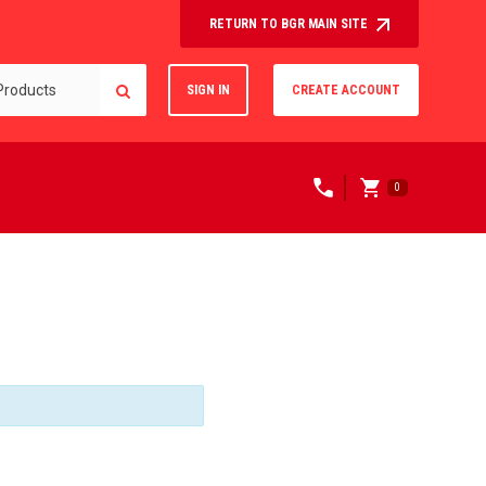
RETURN TO BGR MAIN SITE
SIGN IN
CREATE ACCOUNT
0