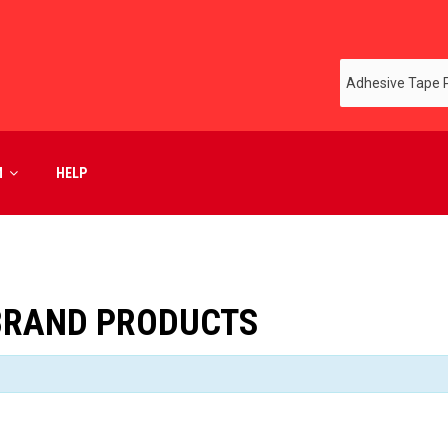
M
HELP
BRAND PRODUCTS