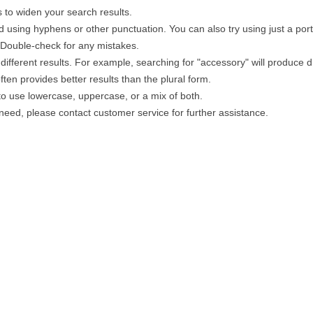
 to widen your search results.
 using hyphens or other punctuation. You can also try using just a portio
. Double-check for any mistakes.
different results. For example, searching for "accessory" will produce di
ten provides better results than the plural form.
 to use lowercase, uppercase, or a mix of both.
u need, please contact customer service for further assistance.