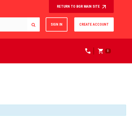
RETURN TO BGR MAIN SITE
SIGN IN
CREATE ACCOUNT
0