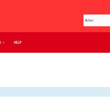
M
HELP