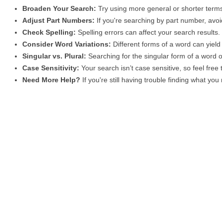
Broaden Your Search:
Try using more general or shorter terms
Adjust Part Numbers:
If you're searching by part number, avoid
Check Spelling:
Spelling errors can affect your search results
Consider Word Variations:
Different forms of a word can yield 
Singular vs. Plural:
Searching for the singular form of a word of
Case Sensitivity:
Your search isn’t case sensitive, so feel free
Need More Help?
If you're still having trouble finding what yo