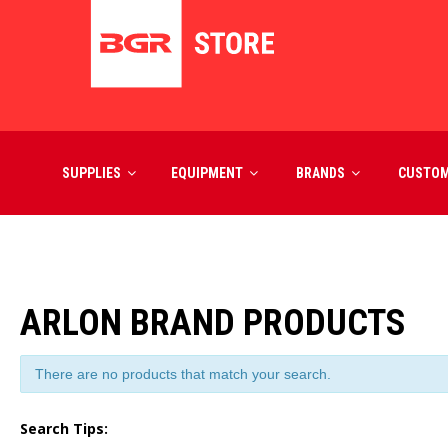
SUPPLIES
EQUIPMENT
BRANDS
CUSTO
ARLON BRAND PRODUCTS
There are no products that match your search.
Search Tips: