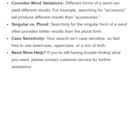
Consider Word Variations:
Different forms of a word can
yield different results. For example, searching for "accessory"
will produce different results than "accessories."
Singular vs. Plural:
Searching for the singular form of a word
often provides better results than the plural form.
Case Sensitivity:
Your search isn’t case sensitive, so feel
free to use lowercase, uppercase, or a mix of both.
Need More Help?
If you're still having trouble finding what
you need, please contact customer service for further
assistance.