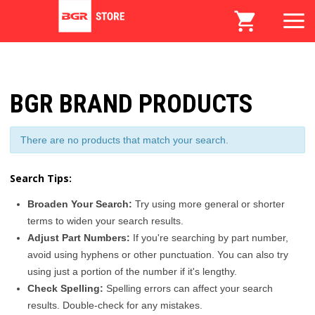
BGR BRAND PRODUCTS
There are no products that match your search.
Search Tips:
Broaden Your Search:
Try using more general or shorter
terms to widen your search results.
Adjust Part Numbers:
If you're searching by part number,
avoid using hyphens or other punctuation. You can also try
using just a portion of the number if it's lengthy.
Check Spelling:
Spelling errors can affect your search
results. Double-check for any mistakes.